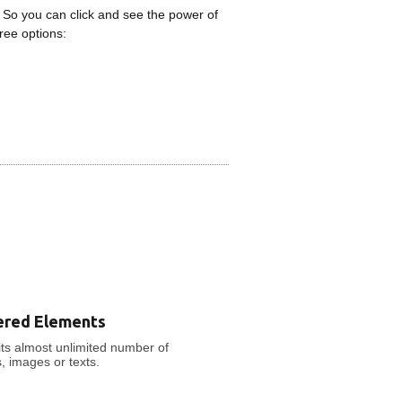
 So you can click and see the power of
ree options:
ered Elements
ts almost unlimited number of
s, images or texts.