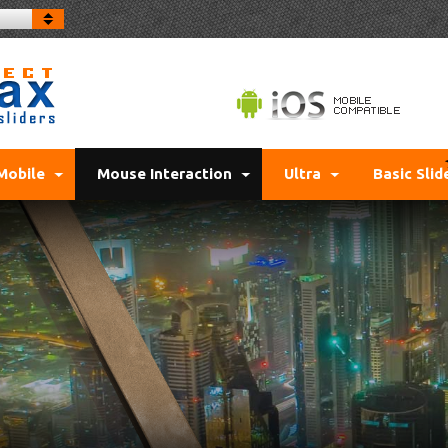
Mobile
Mouse Interaction
Ultra
Basic Slid