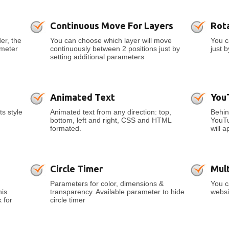
Continuous Move For Layers
Rot
er, the
You can choose which layer will move
You c
ameter
continuously between 2 positions just by
just 
setting additional parameters
Animated Text
You
ts style
Animated text from any direction: top,
Behin
bottom, left and right, CSS and HTML
YouTu
formated.
will a
Circle Timer
Mult
Parameters for color, dimensions &
You c
his
transparency. Available parameter to hide
websi
 for
circle timer