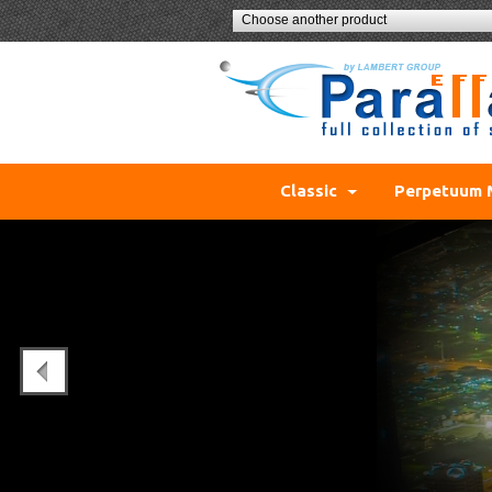
Choose another product
Classic
Perpetuum 