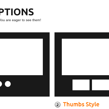
OPTIONS
You are eager to see them!