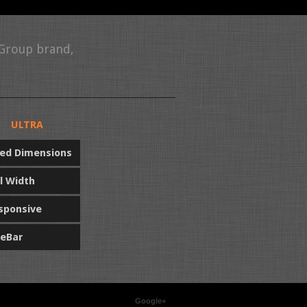
 Group brand,
ULTRA
xed Dimensions
ll Width
sponsive
deBar
Google+