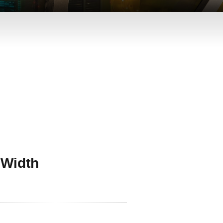
 Width