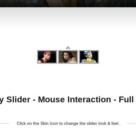
y Slider - Mouse Interaction - Full
Click on the Skin Icon to change the slider look & feel.