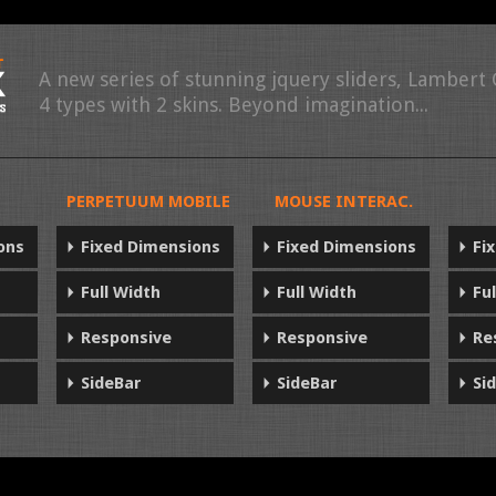
A new series of stunning jquery sliders, Lambert
4 types with 2 skins. Beyond imagination...
PERPETUUM MOBILE
MOUSE INTERAC.
ons
Fixed Dimensions
Fixed Dimensions
Fi
Full Width
Full Width
Fu
Responsive
Responsive
Re
SideBar
SideBar
Si