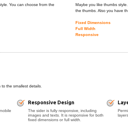
style. You can choose from the
Maybe you like thumbs style.
the thumbs. Also you have th
Fixed Dimensions
Full Width
Responsive
o the smallest details.
Responsive Design
Lay
mobile
The sider is fully responsive, including
Permi
images and texts. It is responsive for both
layer
fixed dimensions or full width.