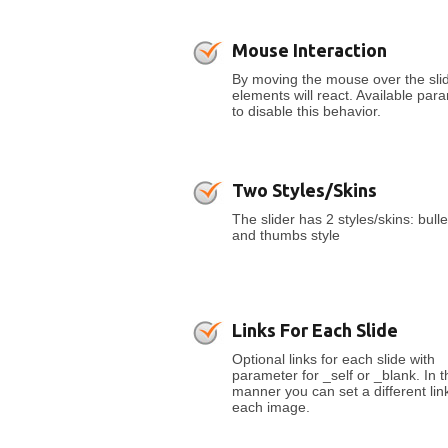
Mouse Interaction
By moving the mouse over the slid
elements will react. Available par
to disable this behavior.
Two Styles/Skins
The slider has 2 styles/skins: bulle
and thumbs style
Links For Each Slide
Optional links for each slide with
parameter for _self or _blank. In t
manner you can set a different link
each image.