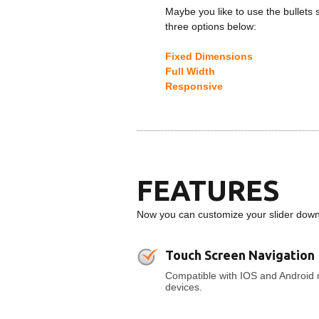
Maybe you like to use the bullets 
three options below:
Fixed Dimensions
Full Width
Responsive
FEATURES
Now you can customize your slider down t
Touch Screen Navigation
Compatible with IOS and Android 
devices.