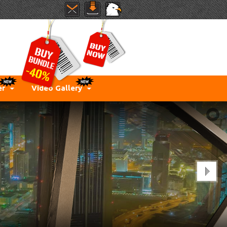
er
Video Gallery