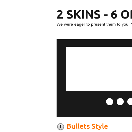
2 SKINS - 6 
We were eager to present them to you. 