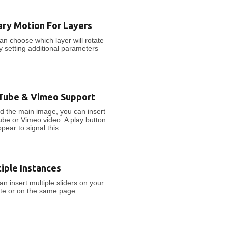
ary Motion For Layers
an choose which layer will rotate
by setting additional parameters
Tube & Vimeo Support
d the main image, you can insert
be or Vimeo video. A play button
ppear to signal this.
iple Instances
an insert multiple sliders on your
te or on the same page