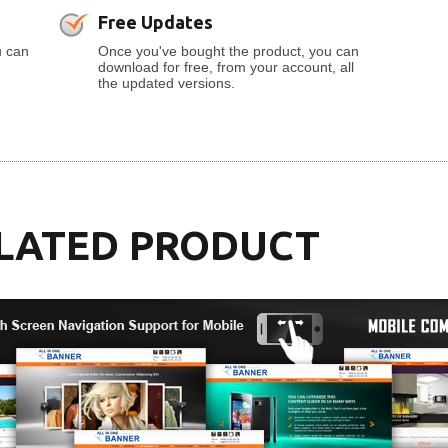
Free Updates
u can
Once you've bought the product, you can
download for free, from your account, all
the updated versions.
LATED PRODUCT