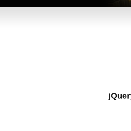
jQuer