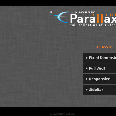
CLASSIC
Fixed Dimensi
Full Width
Responsive
SideBar
© Lambert Group.