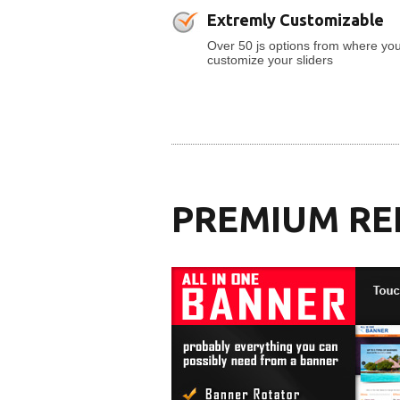
Extremly Customizable
Over 50 js options from where yo
customize your sliders
PREMIUM RE